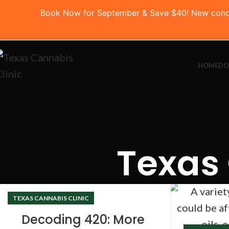
Book Now for September & Save $40! New conditio
HOME
DO
Texas 
TEXAS CANNABIS CLINIC
Decoding 420: More