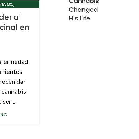
Cannabis
,
NA 101
Changed
CLINIC
er al
His Life
cinal en
enfermedad
amientos
arecen dar
e cannabis
ser ...
ING