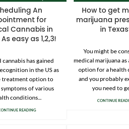
TEXAS CANNABIS CLINIC
TEXAS CANNABIS 
heduling An
How to get m
ointment for
marijuana pres
al Cannabis in
in Texas
 As easy as 1,2,3!
You might be con
medical marijuana as
 cannabis has gained
option for a health 
recognition in the US as
and you probably e
e treatment option to
you need to get
symptoms of various
lth conditions...
CONTINUE READ
CONTINUE READING