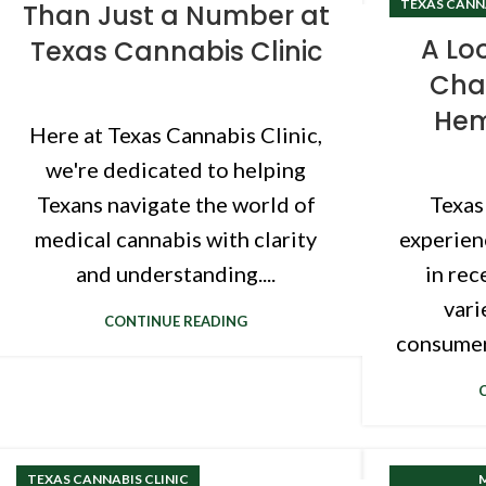
TEXAS CANNA
Than Just a Number at
A Lo
Texas Cannabis Clinic
Cha
Hem
Here at Texas Cannabis Clinic,
we're dedicated to helping
Texans navigate the world of
Texas
medical cannabis with clarity
experien
and understanding....
in rec
vari
CONTINUE READING
consumers
TEXAS CANNABIS CLINIC
M