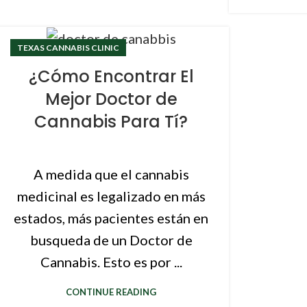
TEXAS CANNABIS CLINIC
¿Cómo Encontrar El
Mejor Doctor de
Cannabis Para Tí?
A medida que el cannabis
medicinal es legalizado en más
estados, más pacientes están en
busqueda de un Doctor de
Cannabis. Esto es por ...
CONTINUE READING