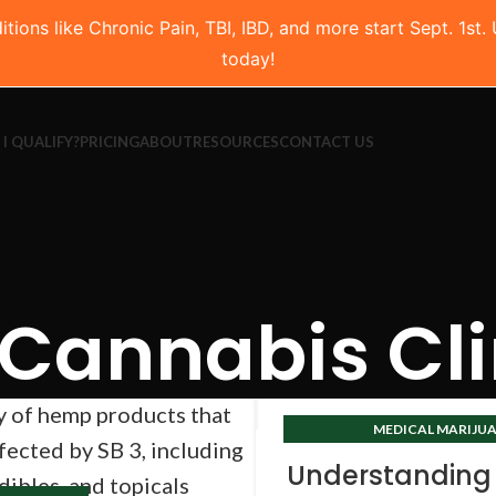
ns like Chronic Pain, TBI, IBD, and more start Sept. 1st.
today!
 I QUALIFY?
PRICING
ABOUT
RESOURCES
CONTACT US
Cannabis Cli
MEDICAL MARIJUA
TEXAS CANNABIS 
Understanding