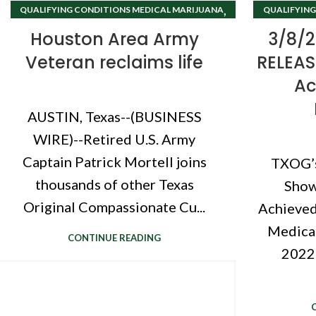
,
QUALIFYING CONDITIONS MEDICAL MARIJUANA
QUALIFYING
TEXAS CANNABIS CLINIC
Houston Area Army
3/8/2
Veteran reclaims life
RELEASE
Ac
AUSTIN, Texas--(BUSINESS
WIRE)--Retired U.S. Army
Captain Patrick Mortell joins
TXOG’
thousands of other Texas
Show
Original Compassionate Cu...
Achieved
Medical
CONTINUE READING
2022