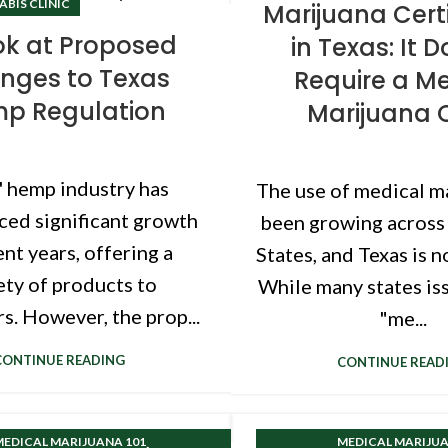
BIS CLINIC
Marijuana Certi
ok at Proposed
in Texas: It 
nges to Texas
Require a Me
p Regulation
Marijuana 
' hemp industry has
The use of medical m
ced significant growth
been growing across
ent years, offering a
States, and Texas is n
ety of products to
While many states is
. However, the prop...
"me...
CONTINUE READING
CONTINUE READ
,
EDICAL MARIJUANA 101
MEDICAL MARIJUA