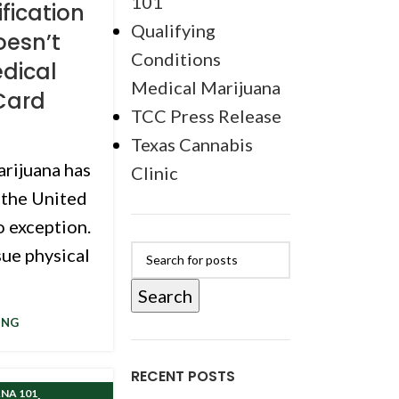
101
fication
Qualifying
Doesn’t
Conditions
dical
Medical Marijuana
Card
TCC Press Release
Texas Cannabis
arijuana has
Clinic
 the United
o exception.
sue physical
Search
ING
RECENT POSTS
,
NA 101