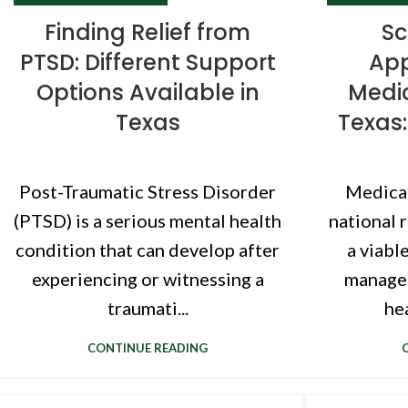
Finding Relief from
Sc
PTSD: Different Support
App
Options Available in
Medic
Texas
Texas:
Post-Traumatic Stress Disorder
Medical
(PTSD) is a serious mental health
national 
condition that can develop after
a viabl
experiencing or witnessing a
manage 
traumati...
hea
CONTINUE READING