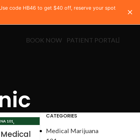
 Use code HB46 to get $40 off, reserve your spot
BOOK NOW
PATIENT PORTAL
nic
CATEGORIES
,
NA 101
CLINIC
Medical Marijuana
 Medical