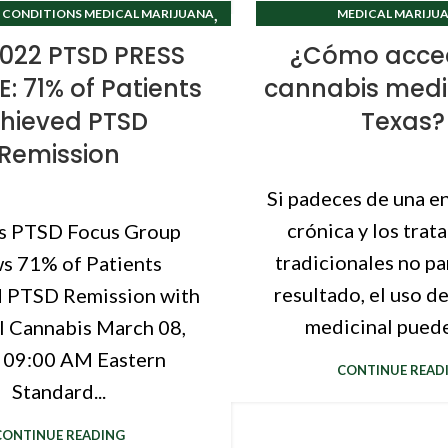
,
 CONDITIONS MEDICAL MARIJUANA
MEDICAL MARIJUA
TEXAS CANNABIS CLINIC
TEXAS CANNABIS 
022 PTSD PRESS
¿Cómo acced
: 71% of Patients
cannabis medi
hieved PTSD
Texas?
Remission
Si padeces de una 
crónica y los trat
s PTSD Focus Group
tradicionales no p
s 71% of Patients
resultado, el uso d
 PTSD Remission with
medicinal puede 
 Cannabis March 08,
 09:00 AM Eastern
CONTINUE READ
Standard...
CONTINUE READING