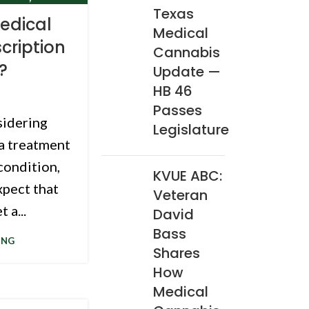
Texas
CLINIC
edical
Medical
cription
Cannabis
?
Update —
HB 46
Passes
sidering
Legislature
 a treatment
condition,
KVUE ABC:
xpect that
Veteran
 a...
David
Bass
ING
Shares
How
Medical