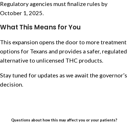
Regulatory agencies must finalize rules by
October 1, 2025.
What This Means for You
This expansion opens the door to more treatment
options for Texans and provides a safer, regulated
alternative to unlicensed THC products.
Stay tuned for updates as we await the governor’s
decision.
Questions about how this may affect you or your patients?