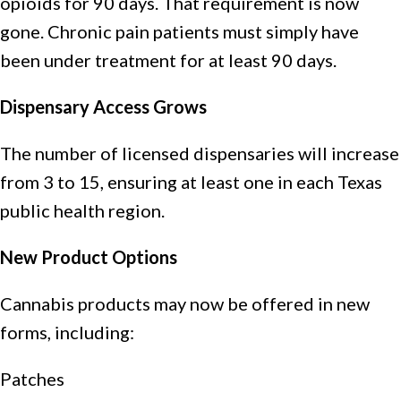
opioids for 90 days. That requirement is now
gone. Chronic pain patients must simply have
been under treatment for at least 90 days.
Dispensary Access Grows
The number of licensed dispensaries will increase
from 3 to 15, ensuring at least one in each Texas
public health region.
New Product Options
Cannabis products may now be offered in new
forms, including:
Patches