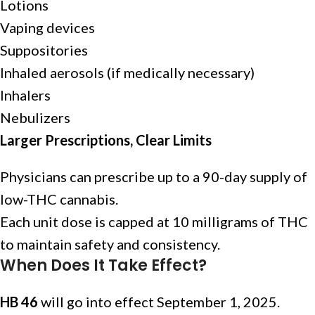
Lotions
Vaping devices
Suppositories
Inhaled aerosols (if medically necessary)
Inhalers
Nebulizers
Larger Prescriptions, Clear Limits
Physicians can prescribe up to a 90-day supply of
low-THC cannabis.
Each unit dose is capped at 10 milligrams of THC
to maintain safety and consistency.
When Does It Take Effect?
HB 46
will go into effect September 1, 2025.