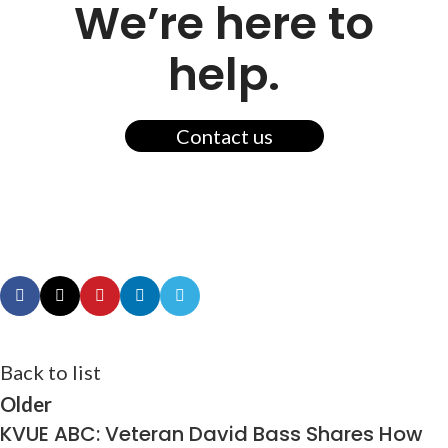
We’re here to
help.
Contact us
Back to list
Older
KVUE ABC: Veteran David Bass Shares How