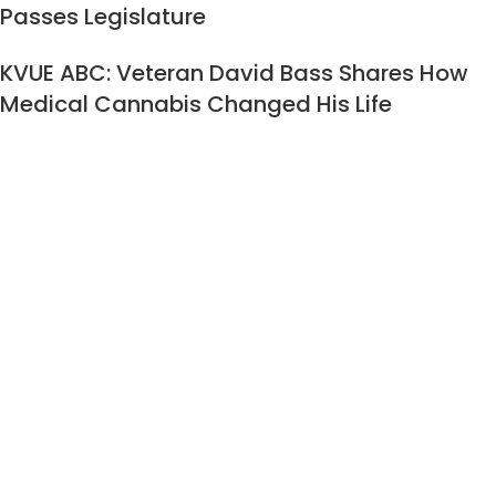
Passes Legislature
KVUE ABC: Veteran David Bass Shares How
Medical Cannabis Changed His Life
CATEGORIES
Medical Marijuana 101
Qualifying Conditions Medical Marijuana
TCC Press Release
Texas Cannabis Clinic