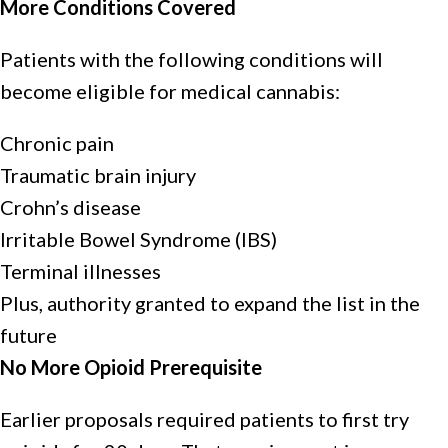
More Conditions Covered
Patients with the following conditions will
become eligible for medical cannabis:
Chronic pain
Traumatic brain injury
Crohn’s disease
Irritable Bowel Syndrome (IBS)
Terminal illnesses
Plus, authority granted to expand the list in the
future
No More Opioid Prerequisite
Earlier proposals required patients to first try