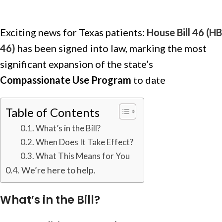
Exciting news for Texas patients:
House Bill 46 (HB
46)
has been signed into law, marking the most
significant expansion of the state’s
Compassionate Use Program
to date
Table of Contents
What’s in the Bill?
When Does It Take Effect?
What This Means for You
We’re here to help.
What’s in the Bill?