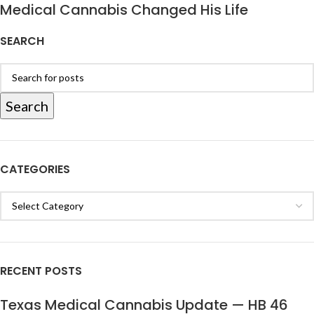
Medical Cannabis Changed His Life
SEARCH
Search
CATEGORIES
RECENT POSTS
Texas Medical Cannabis Update — HB 46