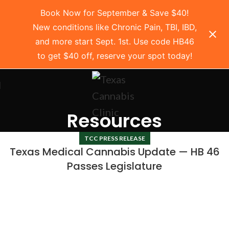
Book Now for September & Save $40!
New conditions like Chronic Pain, TBI, IBD,
and more start Sept. 1st. Use code HB46
to get $40 off, reserve your spot today!
Resources
TCC PRESS RELEASE
Texas Medical Cannabis Update — HB 46
Passes Legislature