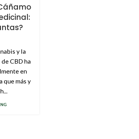
, Cáñamo
dicinal:
untas?
nabis y la
e de CBD ha
lmente en
a que más y
...
ING