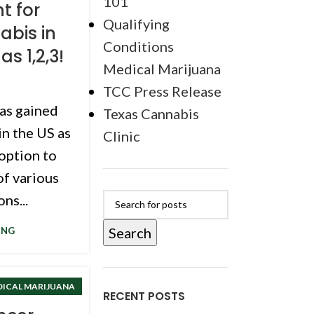
101
t for
Qualifying
abis in
Conditions
as 1,2,3!
Medical Marijuana
TCC Press Release
as gained
Texas Cannabis
in the US as
Clinic
 option to
f various
ns...
Search
ING
DICAL MARIJUANA
RECENT POSTS