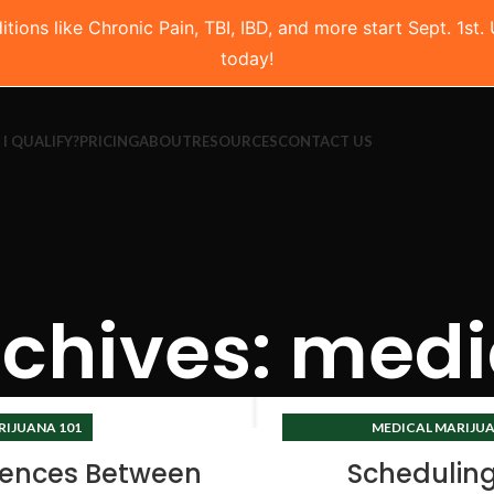
ns like Chronic Pain, TBI, IBD, and more start Sept. 1st.
today!
 I QUALIFY?
PRICING
ABOUT
RESOURCES
CONTACT US
chives: medi
RIJUANA 101
MEDICAL MARIJUA
TEXAS CANNABIS 
rences Between
Schedulin