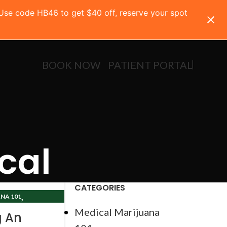
 Use code HB46 to get $40 off, reserve your spot
BOOK NOW
PATIENT PORTAL
cal
CATEGORIES
,
NA 101
CLINIC
Medical Marijuana
g An