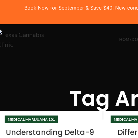
Book Now for September & Save $40! New conditio
HOME
DO
Tag Ar
MEDICAL MARIJUANA 101
MEDICAL MA
Understanding Delta-9
Diffe