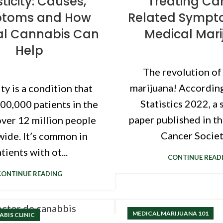
ticity: Causes,
Treating Ca
toms and How
Related Sympt
al Cannabis Can
Medical Mar
Help
The revolution of
marijuana! Accordin
ty is a condition that
Statistics 2022, a 
500,000 patients in the
paper published in t
ver 12 million people
Cancer Society
ide. It’s common in
tients with ot...
CONTINUE READ
CONTINUE READING
MEDICAL MARIJUANA 101
BIS CLINIC