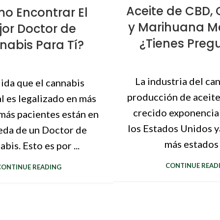
Aceite de CBD
o Encontrar El
y Marihuana Me
jor Doctor de
¿Tienes Preg
abis Para Tí?
La industria del can
ida que el cannabis
producción de aceit
l es legalizado en más
crecido exponencia
más pacientes están en
los Estados Unidos y
da de un Doctor de
más estados h
bis. Esto es por ...
CONTINUE READ
CONTINUE READING