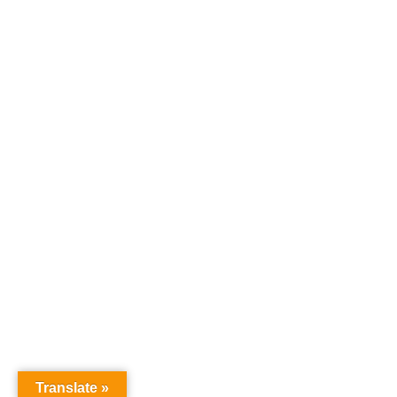
RECENT POSTS
Texas Medical Cannabis
Update — HB 46 Passes
Legislature
KVUE ABC: Veteran David
Bass Shares How Medical
Cannabis Changed His Life
Translate »