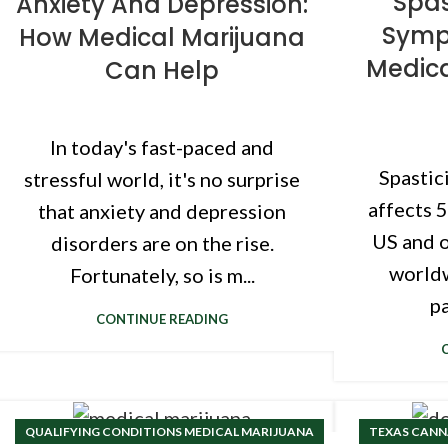
Spas
Anxiety And Depression:
Symp
How Medical Marijuana
Medic
Can Help
In today's fast-paced and
Spastici
stressful world, it's no surprise
affects 
that anxiety and depression
US and o
disorders are on the rise.
worldw
Fortunately, so is m...
pa
CONTINUE READING
QUALIFYING CONDITIONS MEDICAL MARIJUANA
TEXAS CANNA