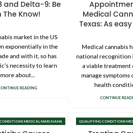
8 and Delta-9: Be
Appointmen
n The Know!
Medical Cann
Texas: As easy 
abis market in the US
n exponentially in the
Medical cannabis h
ade and with it, so has
national recognition 
ic’s necessity to learn
a viable treatment
more about...
manage symptoms o
health conditio
CONTINUE READING
CONTINUE READ
 CONDITIONS MEDICAL MARIJUANA
QUALIFYING CONDITIONS ME