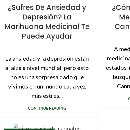
¿Sufres De Ansiedad y
¿Cóm
Depresión? La
Me
Marihuana Medicinal Te
Cann
Puede Ayudar
A med
medicina
La ansiedad y la depresión están
estados, 
al alza a nivel mundial, pero esto
busque
no es una sorpresa dado que
Canna
vivimos en un mundo cada vez
más estres...
CONTINUE READING