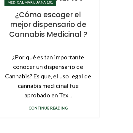
MEDICAL MARIJUANA 101
¿Cómo escoger el
mejor dispensario de
Cannabis Medicinal ?
¿Por qué es tan importante
conocer un dispensario de
Cannabis? Es que, el uso legal de
cannabis medicinal fue
aprobado en Tex...
CONTINUE READING