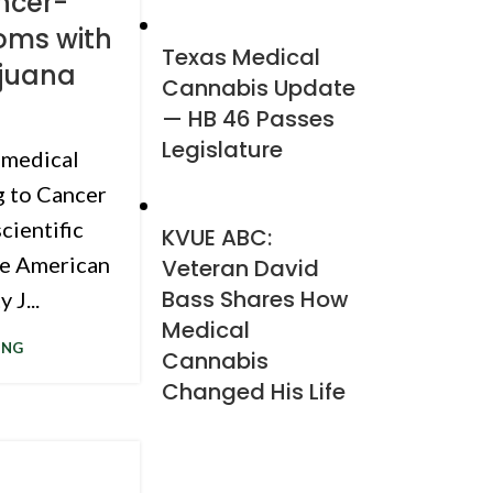
ncer-
oms with
Texas Medical
ijuana
Cannabis Update
— HB 46 Passes
Legislature
 medical
g to Cancer
scientific
KVUE ABC:
he American
Veteran David
Bass Shares How
 J...
Medical
ING
Cannabis
Changed His Life