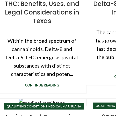
THC: Benefits, Uses, and
Delta-
Legal Considerations in
I
Texas
The cann
has grow
Within the broad spectrum of
last dec
cannabinoids, Delta-8 and
the publ
Delta-9 THC emerge as pivotal
substances with distinct
characteristics and poten...
CONTINUE READING
QUALIFYING
QUALIFYING CONDITIONS MEDICAL MARIJUANA